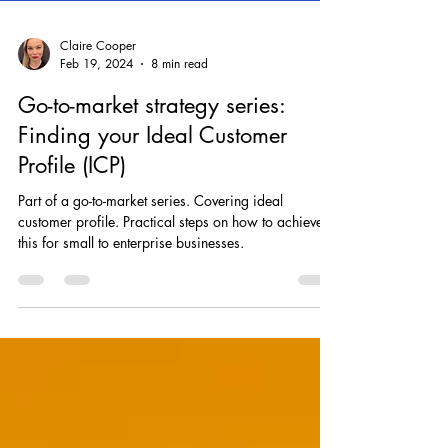
Claire Cooper
Feb 19, 2024
8 min read
Go-to-market strategy series:
Finding your Ideal Customer
Profile (ICP)
Part of a go-to-market series. Covering ideal
customer profile. Practical steps on how to achieve
this for small to enterprise businesses.