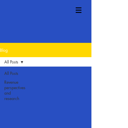
Blog
All Posts
All Posts
Revenue
perspectives
and
research