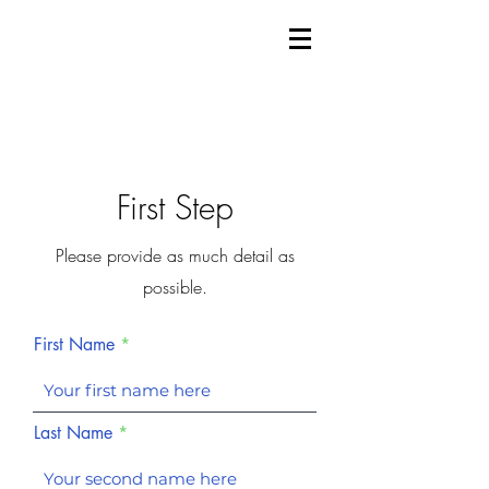
First Step
Please provide as much detail as
possible.
First Name
Last Name