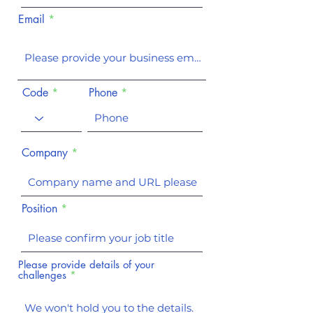
Email
Code
Phone
Company
Position
Please provide details of your
challenges