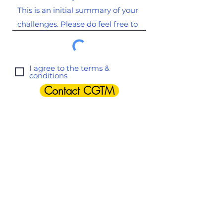
I agree to the terms &
conditions
Contact CGTM