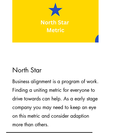
North Star
Business alignment is a program of work.
Finding a uniting metric for everyone to
drive towards can help. As a early stage
company you may need to keep an eye
on this metric and consider adaption
more than others.