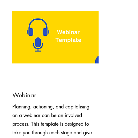
Webinar
Planning, actioning, and capitalising
on a webinar can be an involved
process. This template is designed to
take you through each stage and give