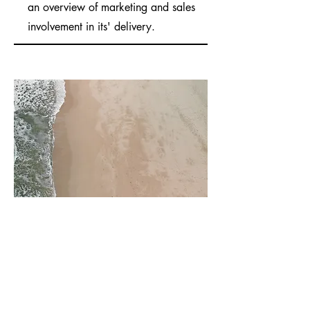
an overview of marketing and sales
involvement in its' delivery.
03
Project Name
This is your Project description. Provide a
brief summary to help visitors understand