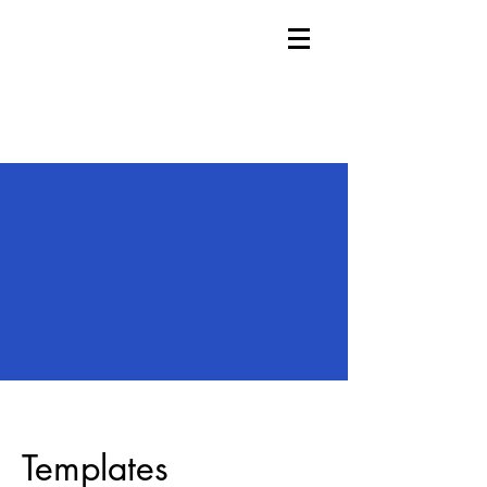
Templates