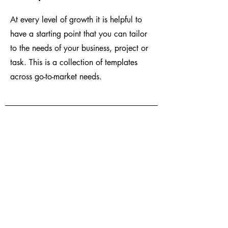
At every level of growth it is helpful to
have a starting point that you can tailor
to the needs of your business, project or
task. This is a collection of templates
across go-to-market needs.